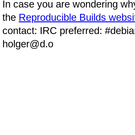
In case you are wondering why
the
Reproducible Builds websi
contact: IRC preferred: #debi
holger@d.o