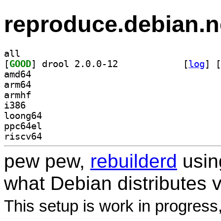
reproduce.debian.n
all
[
GOOD
] drool 2.0.0-12		
 [
log
]
 [
amd64
arm64
armhf
i386
loong64
ppc64el
riscv64
pew pew,
rebuilderd
usi
what Debian distributes 
This setup is work in progress