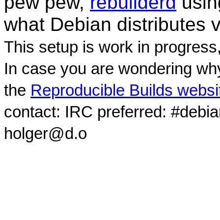
pew pew,
rebuilderd
usi
what Debian distributes 
This setup is work in progress
In case you are wondering why
the
Reproducible Builds websi
contact: IRC preferred: #debi
holger@d.o