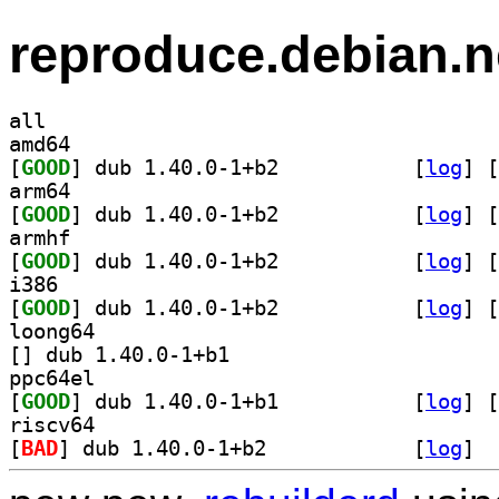
reproduce.debian.n
all
amd64
[
GOOD
] dub 1.40.0-1+b2		
 [
log
]
 [
arm64
[
GOOD
] dub 1.40.0-1+b2		
 [
log
]
 [
armhf
[
GOOD
] dub 1.40.0-1+b2		
 [
log
]
 [
i386
[
GOOD
] dub 1.40.0-1+b2		
 [
log
]
 [
loong64
[
] dub 1.40.0-1+b1		
ppc64el
[
GOOD
] dub 1.40.0-1+b1		
 [
log
]
 [
riscv64
[
BAD
] dub 1.40.0-1+b2		
 [
log
]