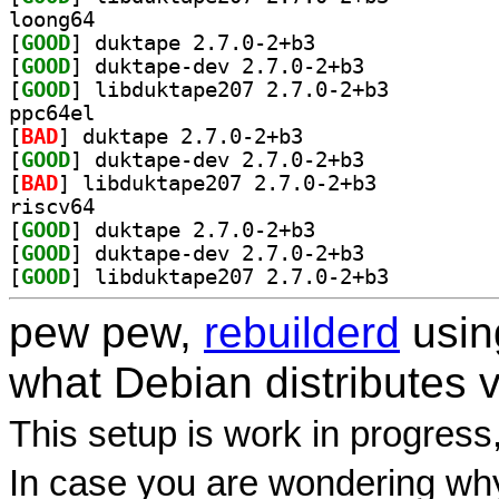
loong64
[
GOOD
] duktape 2.7.0-2+b3		
[
GOOD
] duktape-dev 2.7.0-2+b3		
[
GOOD
] libduktape207 2.7.0-2+b3		
ppc64el
[
BAD
] duktape 2.7.0-2+b3		
[
GOOD
] duktape-dev 2.7.0-2+b3		
[
BAD
] libduktape207 2.7.0-2+b3		
riscv64
[
GOOD
] duktape 2.7.0-2+b3		
[
GOOD
] duktape-dev 2.7.0-2+b3		
[
GOOD
] libduktape207 2.7.0-2+b3		
pew pew,
rebuilderd
usi
what Debian distributes 
This setup is work in progress
In case you are wondering why