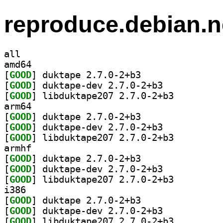
reproduce.debian.n
all
amd64
[
GOOD
] duktape 2.7.0-2+b3		
[
GOOD
] duktape-dev 2.7.0-2+b3		
[
GOOD
] libduktape207 2.7.0-2+b3		
arm64
[
GOOD
] duktape 2.7.0-2+b3		
[
GOOD
] duktape-dev 2.7.0-2+b3		
[
GOOD
] libduktape207 2.7.0-2+b3		
armhf
[
GOOD
] duktape 2.7.0-2+b3		
[
GOOD
] duktape-dev 2.7.0-2+b3		
[
GOOD
] libduktape207 2.7.0-2+b3		
i386
[
GOOD
] duktape 2.7.0-2+b3		
[
GOOD
] duktape-dev 2.7.0-2+b3		
[
GOOD
] libduktape207 2.7.0-2+b3		