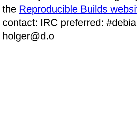
the
Reproducible Builds websi
contact: IRC preferred: #debi
holger@d.o