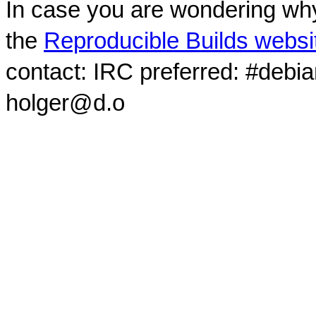
In case you are wondering why
the
Reproducible Builds websi
contact: IRC preferred: #debi
holger@d.o