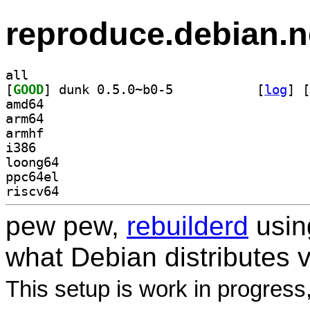
reproduce.debian.n
all
[
GOOD
] dunk 0.5.0~b0-5		
 [
log
]
 [
amd64
arm64
armhf
i386
loong64
ppc64el
riscv64
pew pew,
rebuilderd
usi
what Debian distributes 
This setup is work in progress