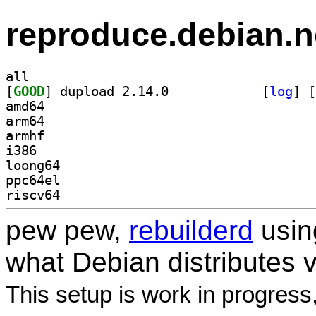
reproduce.debian.n
all
[
GOOD
] dupload 2.14.0		
 [
log
]
 [
amd64
arm64
armhf
i386
loong64
ppc64el
riscv64
pew pew,
rebuilderd
usi
what Debian distributes 
This setup is work in progress