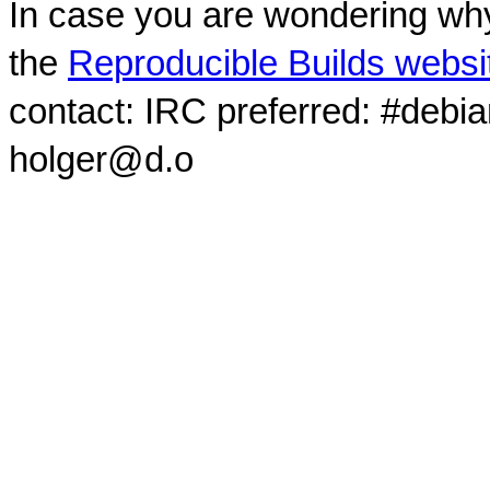
In case you are wondering why
the
Reproducible Builds websi
contact: IRC preferred: #debi
holger@d.o