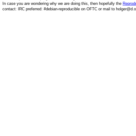
In case you are wondering why we are doing this, then hopefully the
Reprodu
contact: IRC preferred: #debian-reproducible on OFTC or mail to holger@d.o