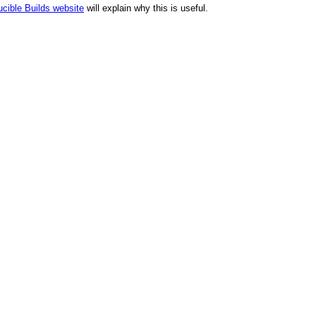
cible Builds website
will explain why this is useful.