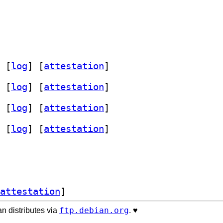
 [
log
]
 [
attestation
]
 [
log
]
 [
attestation
]
 [
log
]
 [
attestation
]
 [
log
]
 [
attestation
]
attestation
]
ftp.debian.org
n distributes via
. ♥️