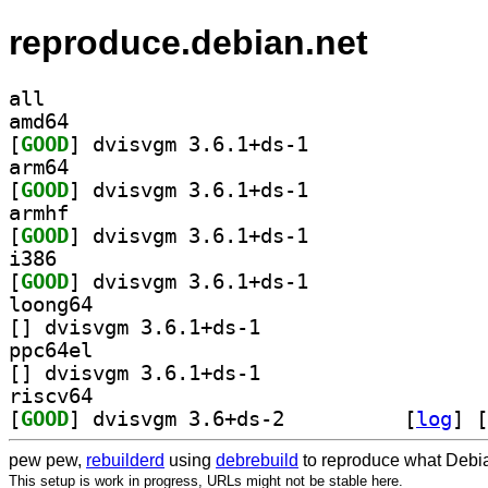
reproduce.debian.net
all
amd64
[
GOOD
] dvisvgm 3.6.1+ds-1		
arm64
[
GOOD
] dvisvgm 3.6.1+ds-1		
armhf
[
GOOD
] dvisvgm 3.6.1+ds-1		
i386
[
GOOD
] dvisvgm 3.6.1+ds-1		
loong64
[
] dvisvgm 3.6.1+ds-1		
ppc64el
[
] dvisvgm 3.6.1+ds-1		
riscv64
[
GOOD
] dvisvgm 3.6+ds-2		
 [
log
]
 [
pew pew,
rebuilderd
using
debrebuild
to reproduce what Debia
This setup is work in progress, URLs might not be stable here.