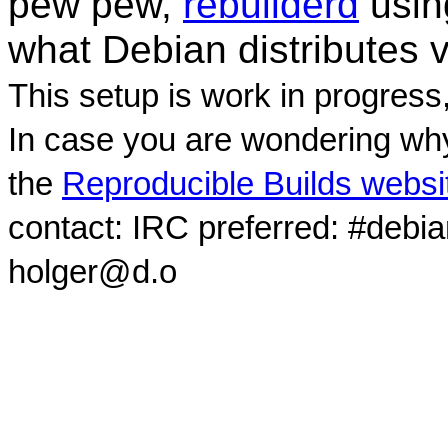
pew pew,
rebuilderd
usi
what Debian distributes 
This setup is work in progress
In case you are wondering why
the
Reproducible Builds websi
contact: IRC preferred: #debi
holger@d.o