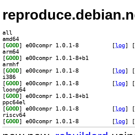
reproduce.debian.n
all
amd64
[
GOOD
] e00compr 1.0.1-8		
 [
log
]
 [
arm64
[
GOOD
] e00compr 1.0.1-8+b1		
armhf
[
GOOD
] e00compr 1.0.1-8		
 [
log
]
 [
i386
[
GOOD
] e00compr 1.0.1-8		
 [
log
]
 [
loong64
[
GOOD
] e00compr 1.0.1-8+b1		
ppc64el
[
GOOD
] e00compr 1.0.1-8		
 [
log
]
 [
riscv64
[
GOOD
] e00compr 1.0.1-8		
 [
log
]
 [