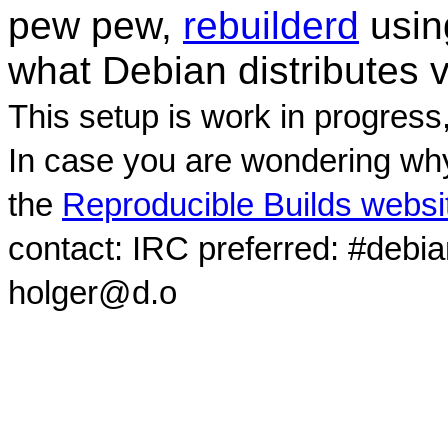
pew pew,
rebuilderd
usi
what Debian distributes 
This setup is work in progress
In case you are wondering why
the
Reproducible Builds websi
contact: IRC preferred: #debi
holger@d.o