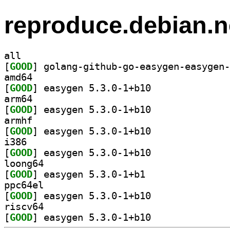
reproduce.debian.n
all
[
GOOD
amd64
[
GOOD
] easygen 5.3.0-1+b10		
arm64
[
GOOD
] easygen 5.3.0-1+b10		
armhf
[
GOOD
] easygen 5.3.0-1+b10		
i386
[
GOOD
] easygen 5.3.0-1+b10		
loong64
[
GOOD
] easygen 5.3.0-1+b1		
ppc64el
[
GOOD
] easygen 5.3.0-1+b10		
riscv64
[
GOOD
] easygen 5.3.0-1+b10		