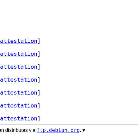
attestation
]
attestation
]
attestation
]
attestation
]
attestation
]
attestation
]
attestation
]
ftp.debian.org
n distributes via
. ♥️