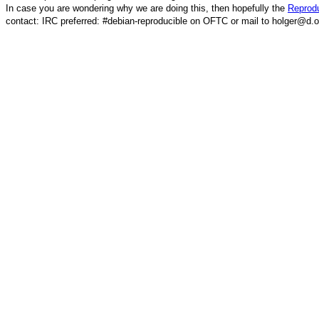
In case you are wondering why we are doing this, then hopefully the
Reprodu
contact: IRC preferred: #debian-reproducible on OFTC or mail to holger@d.o