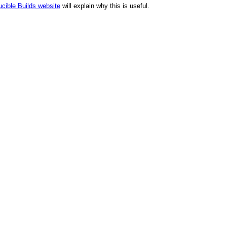
cible Builds website
will explain why this is useful.