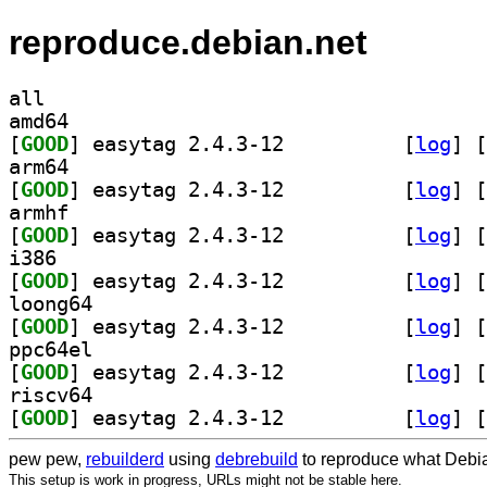
reproduce.debian.net
all
amd64
[
GOOD
] easytag 2.4.3-12		
 [
log
]
 [
arm64
[
GOOD
] easytag 2.4.3-12		
 [
log
]
 [
armhf
[
GOOD
] easytag 2.4.3-12		
 [
log
]
 [
i386
[
GOOD
] easytag 2.4.3-12		
 [
log
]
 [
loong64
[
GOOD
] easytag 2.4.3-12		
 [
log
]
 [
ppc64el
[
GOOD
] easytag 2.4.3-12		
 [
log
]
 [
riscv64
[
GOOD
] easytag 2.4.3-12		
 [
log
]
 [
pew pew,
rebuilderd
using
debrebuild
to reproduce what Debia
This setup is work in progress, URLs might not be stable here.