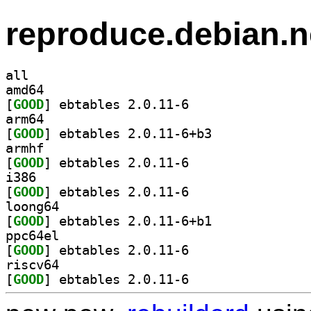
reproduce.debian.n
all
amd64
[
GOOD
] ebtables 2.0.11-6		
arm64
[
GOOD
] ebtables 2.0.11-6+b3		
armhf
[
GOOD
] ebtables 2.0.11-6		
i386
[
GOOD
] ebtables 2.0.11-6		
loong64
[
GOOD
] ebtables 2.0.11-6+b1		
ppc64el
[
GOOD
] ebtables 2.0.11-6		
riscv64
[
GOOD
] ebtables 2.0.11-6		