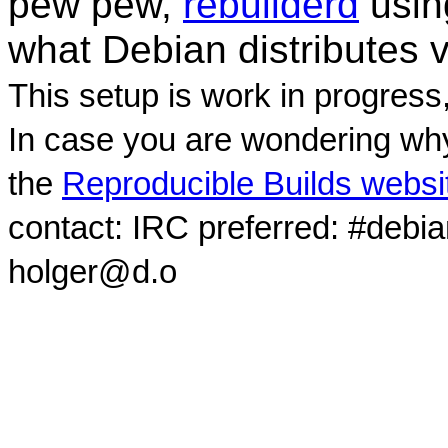
pew pew,
rebuilderd
usi
what Debian distributes 
This setup is work in progress
In case you are wondering why
the
Reproducible Builds websi
contact: IRC preferred: #debi
holger@d.o