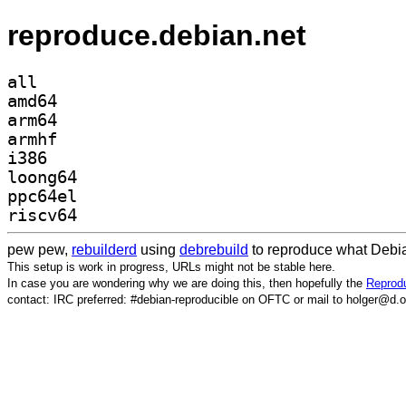
reproduce.debian.net
all
amd64
arm64
armhf
i386
loong64
ppc64el
riscv64
pew pew,
rebuilderd
using
debrebuild
to reproduce what Debia
This setup is work in progress, URLs might not be stable here.
In case you are wondering why we are doing this, then hopefully the
Reprodu
contact: IRC preferred: #debian-reproducible on OFTC or mail to holger@d.o