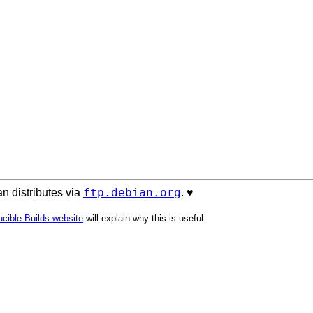
ftp.debian.org
n distributes via
. ♥️
cible Builds website
will explain why this is useful.