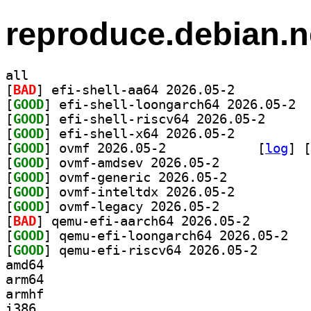
reproduce.debian.n
all
[
BAD
] efi-shell-aa64 2026.05-2		
[
GOOD
] efi-s
[
GOOD
] efi-shell-r
[
GOOD
] efi-shell-x64 2026.05-2		
[
GOOD
] ovmf 2026.05-2		
 [
log
]
 [
[
GOOD
] ovmf-amdsev 2026.05-2		
[
GOOD
] ovmf-generic 2026.05-2		
[
GOOD
] ovmf-inteltdx 2026.05-2		
[
GOOD
] ovmf-legacy 2026.05-2		
[
BAD
] qemu-efi-aarc
[
GOOD
] qemu-ef
[
GOOD
] qemu-efi-ris
amd64
arm64
armhf
i386