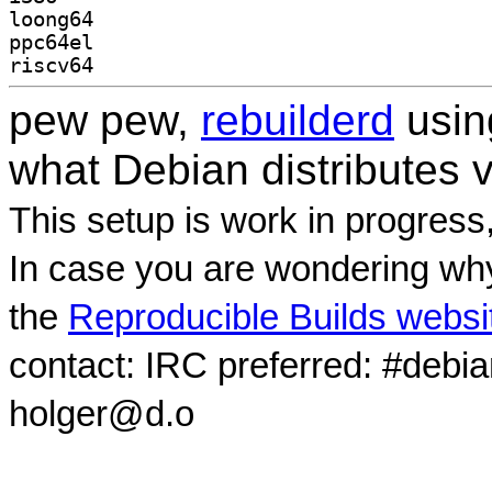
loong64
ppc64el
riscv64
pew pew,
rebuilderd
usi
what Debian distributes 
This setup is work in progress
In case you are wondering why
the
Reproducible Builds websi
contact: IRC preferred: #debi
holger@d.o