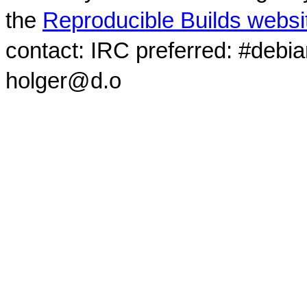
the
Reproducible Builds websi
contact: IRC preferred: #debi
holger@d.o