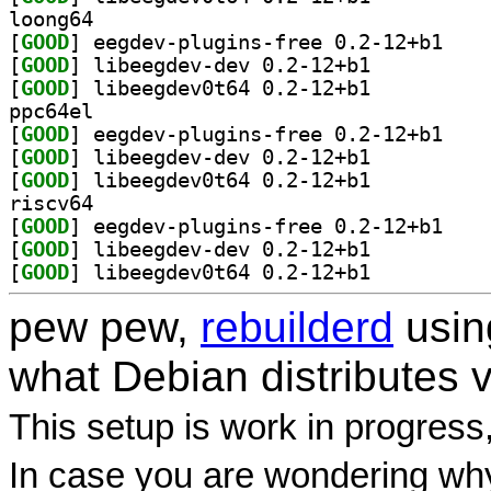
loong64
[
GOOD
] eegdev-pl
[
GOOD
] libeegdev-dev 0.2-12+b1		
[
GOOD
] libeegdev0t64 0.2-12+b1		
ppc64el
[
GOOD
] eegdev-pl
[
GOOD
] libeegdev-dev 0.2-12+b1		
[
GOOD
] libeegdev0t64 0.2-12+b1		
riscv64
[
GOOD
] eegdev-pl
[
GOOD
] libeegdev-dev 0.2-12+b1		
[
GOOD
] libeegdev0t64 0.2-12+b1		
pew pew,
rebuilderd
usi
what Debian distributes 
This setup is work in progress
In case you are wondering why