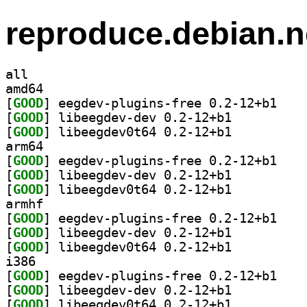
reproduce.debian.n
all
amd64
[
GOOD
] eegdev-pl
[
GOOD
] libeegdev-dev 0.2-12+b1		
[
GOOD
] libeegdev0t64 0.2-12+b1		
arm64
[
GOOD
] eegdev-pl
[
GOOD
] libeegdev-dev 0.2-12+b1		
[
GOOD
] libeegdev0t64 0.2-12+b1		
armhf
[
GOOD
] eegdev-pl
[
GOOD
] libeegdev-dev 0.2-12+b1		
[
GOOD
] libeegdev0t64 0.2-12+b1		
i386
[
GOOD
] eegdev-pl
[
GOOD
] libeegdev-dev 0.2-12+b1		
[
GOOD
] libeegdev0t64 0.2-12+b1		