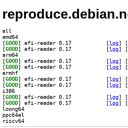
reproduce.debian.n
all
amd64
[
GOOD
] efi-reader 0.17		
 [
log
]
 [
[
GOOD
] efi-reader 0.17		
 [
log
]
 [
arm64
[
GOOD
] efi-reader 0.17		
 [
log
]
 [
[
GOOD
] efi-reader 0.17		
 [
log
]
 [
armhf
[
GOOD
] efi-reader 0.17		
 [
log
]
 [
[
GOOD
] efi-reader 0.17		
 [
log
]
 [
i386
[
GOOD
] efi-reader 0.17		
 [
log
]
 [
[
GOOD
] efi-reader 0.17		
 [
log
]
 [
loong64
ppc64el
riscv64