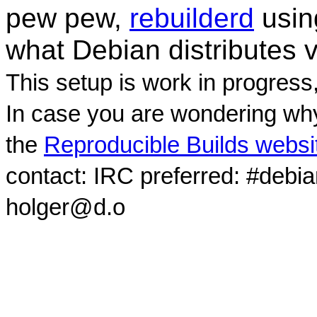
pew pew,
rebuilderd
usi
what Debian distributes 
This setup is work in progress
In case you are wondering why
the
Reproducible Builds websi
contact: IRC preferred: #debi
holger@d.o