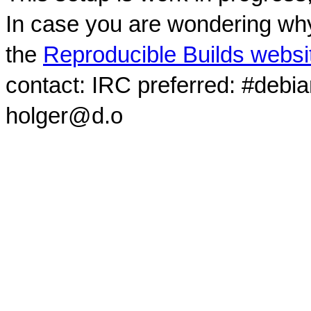
In case you are wondering why
the
Reproducible Builds websi
contact: IRC preferred: #debi
holger@d.o