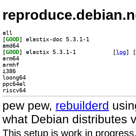
reproduce.debian.n
all
[
GOOD
] elastix-doc 5.3.1-1		
amd64
[
GOOD
] elastix 5.3.1-1		
 [
log
]
 [
arm64
armhf
i386
loong64
ppc64el
riscv64
pew pew,
rebuilderd
usi
what Debian distributes 
This setup is work in progress