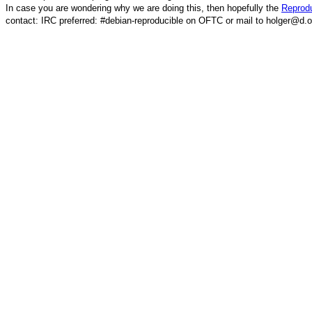
In case you are wondering why we are doing this, then hopefully the
Reprodu
contact: IRC preferred: #debian-reproducible on OFTC or mail to holger@d.o