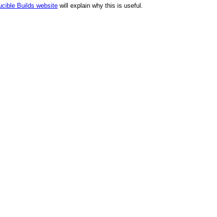
cible Builds website
will explain why this is useful.