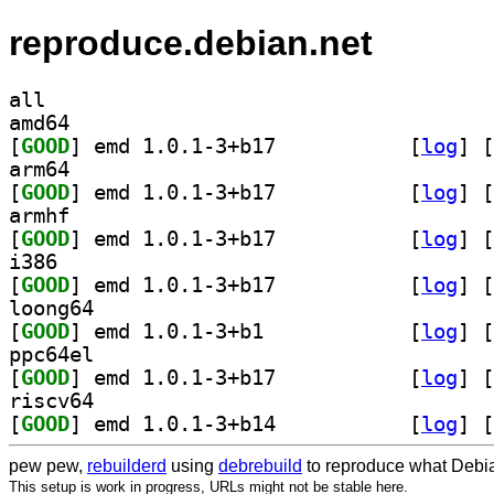
reproduce.debian.net
all
amd64
[
GOOD
] emd 1.0.1-3+b17		
 [
log
]
 [
arm64
[
GOOD
] emd 1.0.1-3+b17		
 [
log
]
 [
armhf
[
GOOD
] emd 1.0.1-3+b17		
 [
log
]
 [
i386
[
GOOD
] emd 1.0.1-3+b17		
 [
log
]
 [
loong64
[
GOOD
] emd 1.0.1-3+b1		
 [
log
]
 [
ppc64el
[
GOOD
] emd 1.0.1-3+b17		
 [
log
]
 [
riscv64
[
GOOD
] emd 1.0.1-3+b14		
 [
log
]
 [
pew pew,
rebuilderd
using
debrebuild
to reproduce what Debia
This setup is work in progress, URLs might not be stable here.