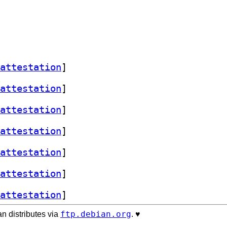
attestation
]
attestation
]
attestation
]
attestation
]
attestation
]
attestation
]
attestation
]
ftp.debian.org
n distributes via
. ♥️