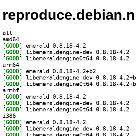
reproduce.debian.n
all
amd64
[
GOOD
] emerald 0.8.18-4.2		
[
GOOD
] libem
[
GOOD
] libem
arm64
[
GOOD
] emerald 0.8.18-4.2+b2		
[
GOOD
[
GOOD
armhf
[
GOOD
] emerald 0.8.18-4.2		
[
GOOD
] libem
[
GOOD
] libem
i386
[
GOOD
] emerald 0.8.18-4.2		
[
GOOD
] libem
[
GOOD
] libem