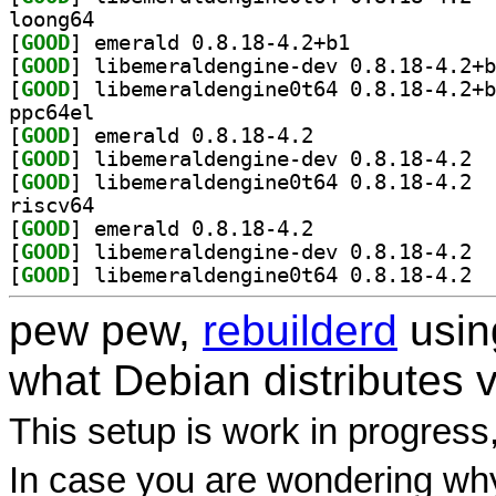
loong64
[
GOOD
] emerald 0.8.18-4.2+b1		
[
GOOD
[
GOOD
ppc64el
[
GOOD
] emerald 0.8.18-4.2		
[
GOOD
] libem
[
GOOD
] libem
riscv64
[
GOOD
] emerald 0.8.18-4.2		
[
GOOD
] libem
[
GOOD
] libem
pew pew,
rebuilderd
usi
what Debian distributes 
This setup is work in progress
In case you are wondering why