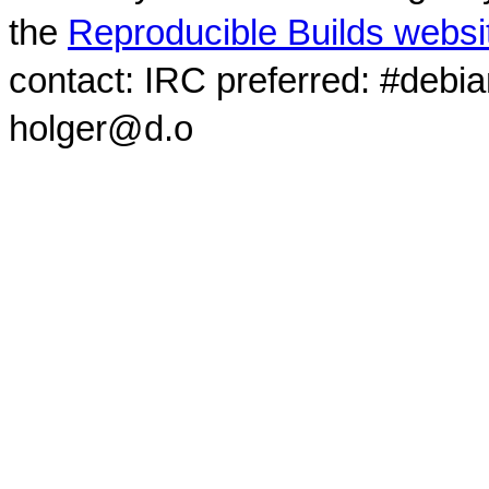
the
Reproducible Builds websi
contact: IRC preferred: #debi
holger@d.o