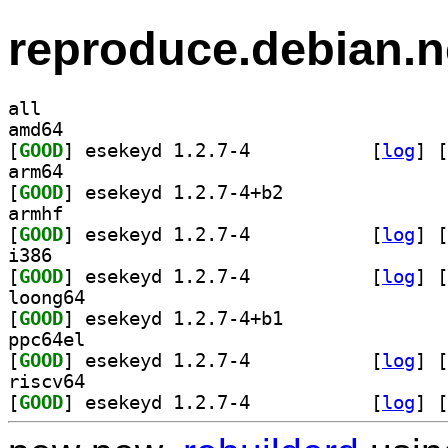
reproduce.debian.n
all
amd64
[
GOOD
] esekeyd 1.2.7-4		
 [
log
]
 [
arm64
[
GOOD
] esekeyd 1.2.7-4+b2		
armhf
[
GOOD
] esekeyd 1.2.7-4		
 [
log
]
 [
i386
[
GOOD
] esekeyd 1.2.7-4		
 [
log
]
 [
loong64
[
GOOD
] esekeyd 1.2.7-4+b1		
ppc64el
[
GOOD
] esekeyd 1.2.7-4		
 [
log
]
 [
riscv64
[
GOOD
] esekeyd 1.2.7-4		
 [
log
]
 [