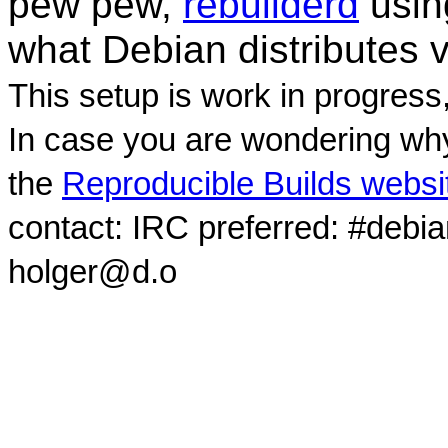
pew pew,
rebuilderd
usi
what Debian distributes 
This setup is work in progress
In case you are wondering why
the
Reproducible Builds websi
contact: IRC preferred: #debi
holger@d.o