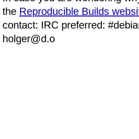
the
Reproducible Builds websi
contact: IRC preferred: #debi
holger@d.o