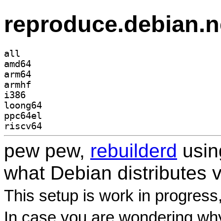
reproduce.debian.n
all
amd64
arm64
armhf
i386
loong64
ppc64el
riscv64
pew pew,
rebuilderd
usi
what Debian distributes 
This setup is work in progress
In case you are wondering why