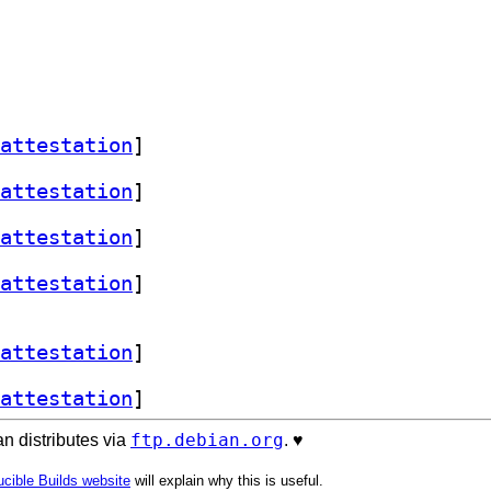
attestation
]
attestation
]
attestation
]
attestation
]
attestation
]
attestation
]
ftp.debian.org
n distributes via
. ♥️
cible Builds website
will explain why this is useful.