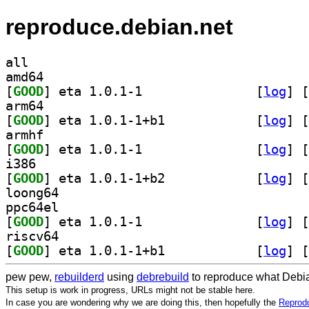
reproduce.debian.net
all
amd64
[
GOOD
] eta 1.0.1-1		
 [
log
]
 [
arm64
[
GOOD
] eta 1.0.1-1+b1		
 [
log
]
 [
armhf
[
GOOD
] eta 1.0.1-1		
 [
log
]
 [
i386
[
GOOD
] eta 1.0.1-1+b2		
 [
log
]
 [
loong64
ppc64el
[
GOOD
] eta 1.0.1-1		
 [
log
]
 [
riscv64
[
GOOD
] eta 1.0.1-1+b1		
 [
log
]
 [
pew pew,
rebuilderd
using
debrebuild
to reproduce what Debia
This setup is work in progress, URLs might not be stable here.
In case you are wondering why we are doing this, then hopefully the
Reprodu