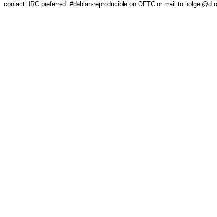
contact: IRC preferred: #debian-reproducible on OFTC or mail to holger@d.o