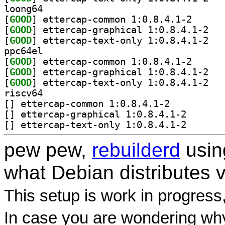
loong64
[
GOOD
] ettercap-co
[
GOOD
] etterca
[
GOOD
] etterca
ppc64el
[
GOOD
] ettercap-co
[
GOOD
] etterca
[
GOOD
] etterca
riscv64
[
] ettercap-common 1:0.8.4.1-2		
[
] ettercap-grap
[
] ettercap-text
pew pew,
rebuilderd
usi
what Debian distributes 
This setup is work in progress
In case you are wondering why