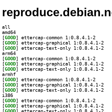
reproduce.debian.n
all
amd64
[
GOOD
] ettercap-co
[
GOOD
] etterca
[
GOOD
] etterca
arm64
[
GOOD
] ettercap-co
[
GOOD
] etterca
[
GOOD
] etterca
armhf
[
GOOD
] ettercap-co
[
GOOD
] etterca
[
GOOD
] etterca
i386
[
GOOD
] ettercap-co
[
GOOD
] etterca
[
GOOD
] etterca