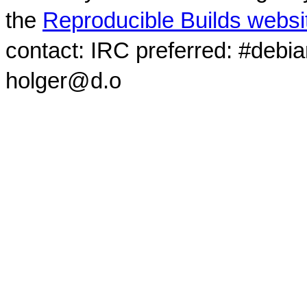
the
Reproducible Builds websi
contact: IRC preferred: #debi
holger@d.o