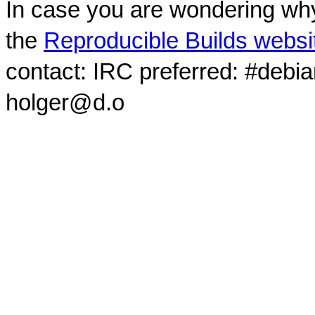
In case you are wondering why
the
Reproducible Builds websi
contact: IRC preferred: #debi
holger@d.o