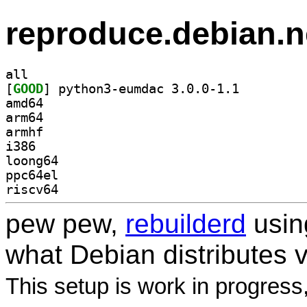
reproduce.debian.n
all
[
GOOD
] python3-eumdac 3.0.0-1.1		
amd64
arm64
armhf
i386
loong64
ppc64el
riscv64
pew pew,
rebuilderd
usi
what Debian distributes 
This setup is work in progress