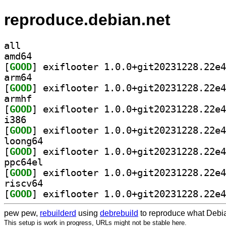
reproduce.debian.net
all
amd64
[
GOOD
arm64
[
GOOD
armhf
[
GOOD
i386
[
GOOD
loong64
[
GOOD
ppc64el
[
GOOD
riscv64
[
GOOD
pew pew,
rebuilderd
using
debrebuild
to reproduce what Debia
This setup is work in progress, URLs might not be stable here.