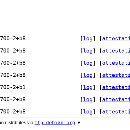
] exiflooter 1.0.0+git20231228.22e4700-2+b8		
 [
log
]
 [
attestat
] exiflooter 1.0.0+git20231228.22e4700-2+b8		
 [
log
]
 [
attestat
] exiflooter 1.0.0+git20231228.22e4700-2+b8		
 [
log
]
 [
attestat
] exiflooter 1.0.0+git20231228.22e4700-2+b8		
 [
log
]
 [
attestat
] exiflooter 1.0.0+git20231228.22e4700-2+b1		
 [
log
]
 [
attestat
] exiflooter 1.0.0+git20231228.22e4700-2+b8		
 [
log
]
 [
attestat
] exiflooter 1.0.0+git20231228.22e4700-2+b8		
 [
log
]
 [
attestat
ftp.debian.org
n distributes via
. ♥️