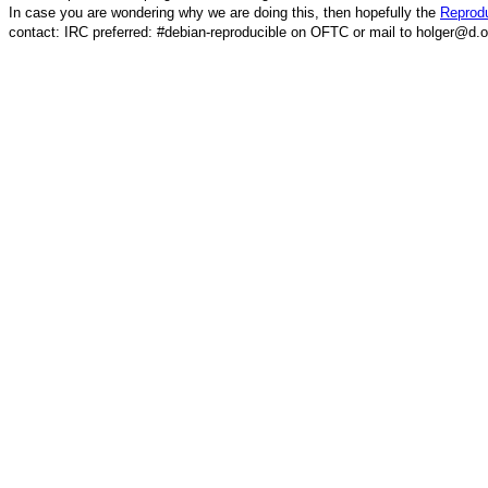
In case you are wondering why we are doing this, then hopefully the
Reprodu
contact: IRC preferred: #debian-reproducible on OFTC or mail to holger@d.o