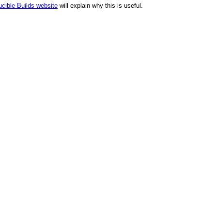
cible Builds website
will explain why this is useful.