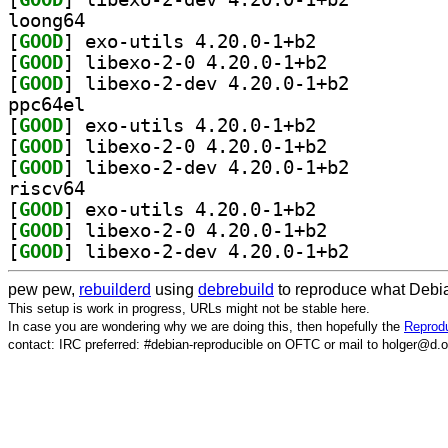
loong64
[
GOOD
] exo-utils 4.20.0-1+b2		
[
GOOD
] libexo-2-0 4.20.0-1+b2		
[
GOOD
] libexo-2-dev 4.20.0-1+b2		
ppc64el
[
GOOD
] exo-utils 4.20.0-1+b2		
[
GOOD
] libexo-2-0 4.20.0-1+b2		
[
GOOD
] libexo-2-dev 4.20.0-1+b2		
riscv64
[
GOOD
] exo-utils 4.20.0-1+b2		
[
GOOD
] libexo-2-0 4.20.0-1+b2		
[
GOOD
] libexo-2-dev 4.20.0-1+b2		
pew pew,
rebuilderd
using
debrebuild
to reproduce what Debia
This setup is work in progress, URLs might not be stable here.
In case you are wondering why we are doing this, then hopefully the
Reprodu
contact: IRC preferred: #debian-reproducible on OFTC or mail to holger@d.o