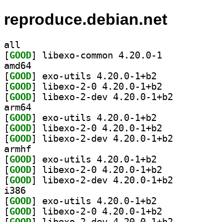
reproduce.debian.net
all
[
GOOD
] libexo-common 4.20.0-1		
amd64
[
GOOD
] exo-utils 4.20.0-1+b2		
[
GOOD
] libexo-2-0 4.20.0-1+b2		
[
GOOD
] libexo-2-dev 4.20.0-1+b2		
arm64
[
GOOD
] exo-utils 4.20.0-1+b2		
[
GOOD
] libexo-2-0 4.20.0-1+b2		
[
GOOD
] libexo-2-dev 4.20.0-1+b2		
armhf
[
GOOD
] exo-utils 4.20.0-1+b2		
[
GOOD
] libexo-2-0 4.20.0-1+b2		
[
GOOD
] libexo-2-dev 4.20.0-1+b2		
i386
[
GOOD
] exo-utils 4.20.0-1+b2		
[
GOOD
] libexo-2-0 4.20.0-1+b2		
[
GOOD
] libexo-2-dev 4.20.0-1+b2		