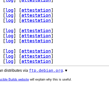
 [
log
]
 [
attestation
]
 [
log
]
 [
attestation
]
 [
log
]
 [
attestation
]
 [
log
]
 [
attestation
]
 [
log
]
 [
attestation
]
 [
log
]
 [
attestation
]
 [
log
]
 [
attestation
]
 [
log
]
 [
attestation
]
 [
log
]
 [
attestation
]
ftp.debian.org
n distributes via
. ♥️
cible Builds website
will explain why this is useful.