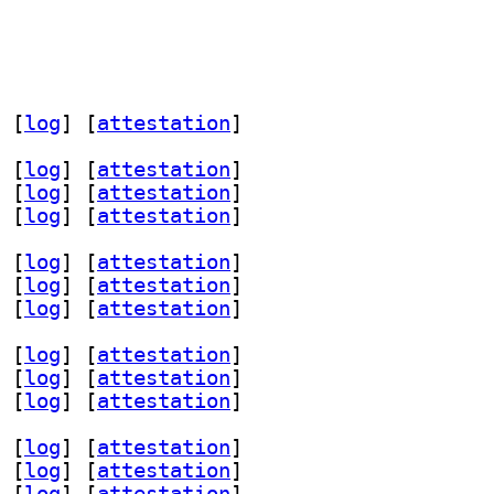
 [
log
]
 [
attestation
]
 [
log
]
 [
attestation
]
 [
log
]
 [
attestation
]
 [
log
]
 [
attestation
]
 [
log
]
 [
attestation
]
 [
log
]
 [
attestation
]
 [
log
]
 [
attestation
]
 [
log
]
 [
attestation
]
 [
log
]
 [
attestation
]
 [
log
]
 [
attestation
]
 [
log
]
 [
attestation
]
 [
log
]
 [
attestation
]
 [
log
]
 [
attestation
]