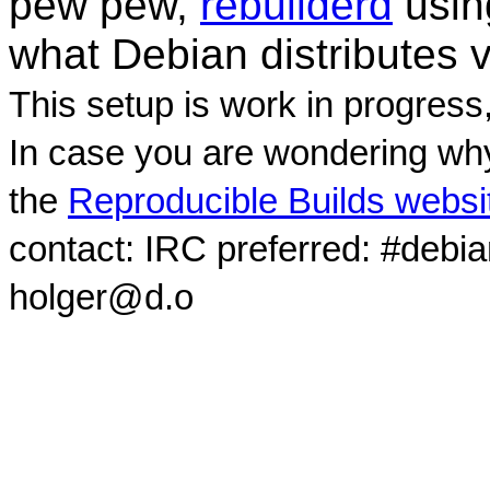
pew pew,
rebuilderd
usi
what Debian distributes 
This setup is work in progress
In case you are wondering why
the
Reproducible Builds websi
contact: IRC preferred: #debi
holger@d.o