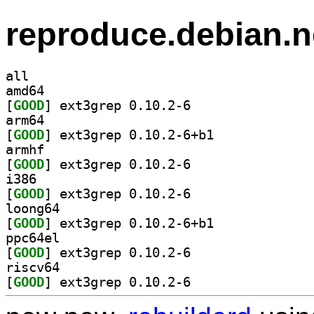
reproduce.debian.n
all
amd64
[
GOOD
] ext3grep 0.10.2-6		
arm64
[
GOOD
] ext3grep 0.10.2-6+b1		
armhf
[
GOOD
] ext3grep 0.10.2-6		
i386
[
GOOD
] ext3grep 0.10.2-6		
loong64
[
GOOD
] ext3grep 0.10.2-6+b1		
ppc64el
[
GOOD
] ext3grep 0.10.2-6		
riscv64
[
GOOD
] ext3grep 0.10.2-6		