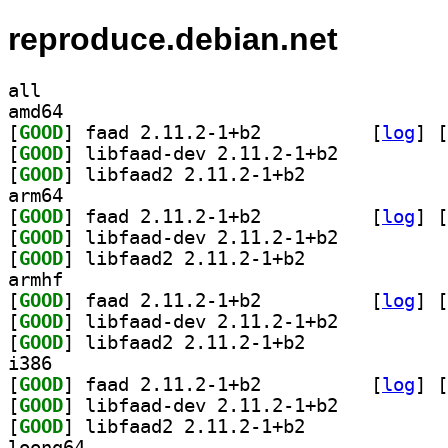
reproduce.debian.net
all
amd64
[
GOOD
] faad 2.11.2-1+b2		
 [
log
]
 [
[
GOOD
] libfaad-dev 2.11.2-1+b2		
[
GOOD
] libfaad2 2.11.2-1+b2		
arm64
[
GOOD
] faad 2.11.2-1+b2		
 [
log
]
 [
[
GOOD
] libfaad-dev 2.11.2-1+b2		
[
GOOD
] libfaad2 2.11.2-1+b2		
armhf
[
GOOD
] faad 2.11.2-1+b2		
 [
log
]
 [
[
GOOD
] libfaad-dev 2.11.2-1+b2		
[
GOOD
] libfaad2 2.11.2-1+b2		
i386
[
GOOD
] faad 2.11.2-1+b2		
 [
log
]
 [
[
GOOD
] libfaad-dev 2.11.2-1+b2		
[
GOOD
] libfaad2 2.11.2-1+b2		
loong64