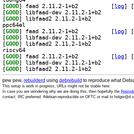
[
GOOD
] faad 2.11.2-1+b2		
 [
log
]
 [
[
GOOD
] libfaad-dev 2.11.2-1+b2		
[
GOOD
] libfaad2 2.11.2-1+b2		
ppc64el
[
GOOD
] faad 2.11.2-1+b2		
 [
log
]
 [
[
GOOD
] libfaad-dev 2.11.2-1+b2		
[
GOOD
] libfaad2 2.11.2-1+b2		
riscv64
[
GOOD
] faad 2.11.2-1+b2		
 [
log
]
 [
[
GOOD
] libfaad-dev 2.11.2-1+b2		
[
GOOD
] libfaad2 2.11.2-1+b2		
pew pew,
rebuilderd
using
debrebuild
to reproduce what Debia
This setup is work in progress, URLs might not be stable here.
In case you are wondering why we are doing this, then hopefully the
Reprodu
contact: IRC preferred: #debian-reproducible on OFTC or mail to holger@d.o