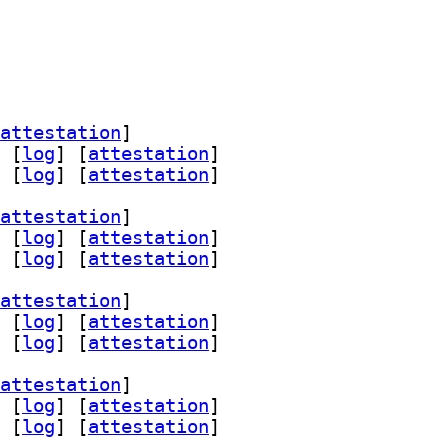
attestation
]
 [
log
]
 [
attestation
]
 [
log
]
 [
attestation
]
attestation
]
 [
log
]
 [
attestation
]
 [
log
]
 [
attestation
]
attestation
]
 [
log
]
 [
attestation
]
 [
log
]
 [
attestation
]
attestation
]
 [
log
]
 [
attestation
]
 [
log
]
 [
attestation
]