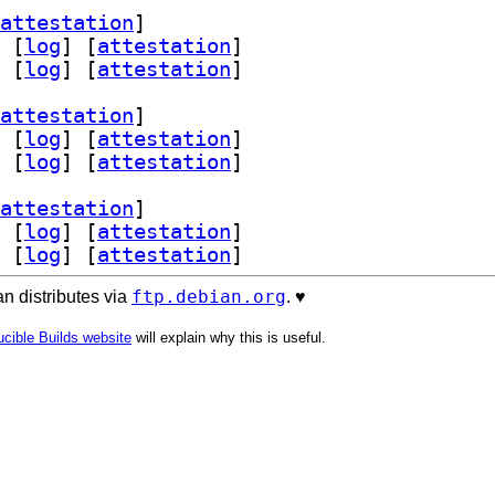
attestation
]
 [
log
]
 [
attestation
]
 [
log
]
 [
attestation
]
attestation
]
 [
log
]
 [
attestation
]
 [
log
]
 [
attestation
]
attestation
]
 [
log
]
 [
attestation
]
 [
log
]
 [
attestation
]
ftp.debian.org
n distributes via
. ♥️
cible Builds website
will explain why this is useful.