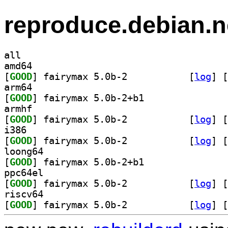
reproduce.debian.n
all
amd64
[
GOOD
] fairymax 5.0b-2		
 [
log
]
 [
arm64
[
GOOD
] fairymax 5.0b-2+b1		
armhf
[
GOOD
] fairymax 5.0b-2		
 [
log
]
 [
i386
[
GOOD
] fairymax 5.0b-2		
 [
log
]
 [
loong64
[
GOOD
] fairymax 5.0b-2+b1		
ppc64el
[
GOOD
] fairymax 5.0b-2		
 [
log
]
 [
riscv64
[
GOOD
] fairymax 5.0b-2		
 [
log
]
 [