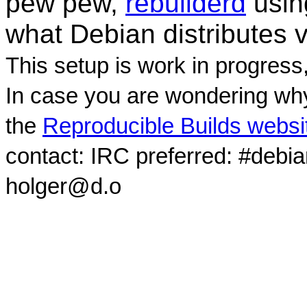
pew pew,
rebuilderd
usi
what Debian distributes 
This setup is work in progress
In case you are wondering why
the
Reproducible Builds websi
contact: IRC preferred: #debi
holger@d.o