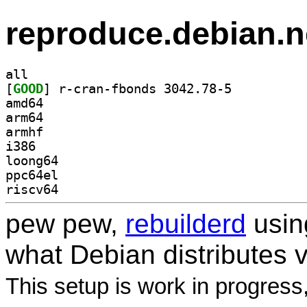
reproduce.debian.n
all
[
GOOD
] r-cran-fbonds 3042.78-5		
amd64
arm64
armhf
i386
loong64
ppc64el
riscv64
pew pew,
rebuilderd
usi
what Debian distributes 
This setup is work in progress