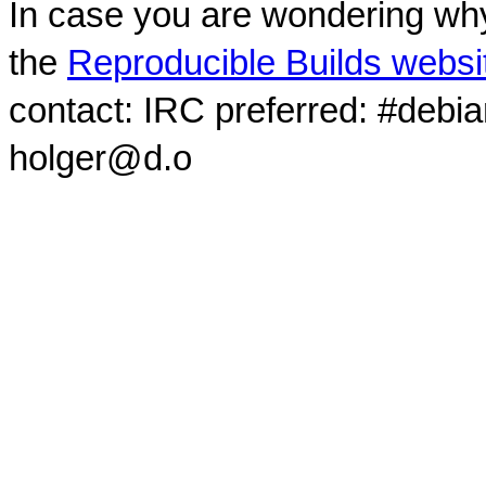
In case you are wondering why
the
Reproducible Builds websi
contact: IRC preferred: #debi
holger@d.o