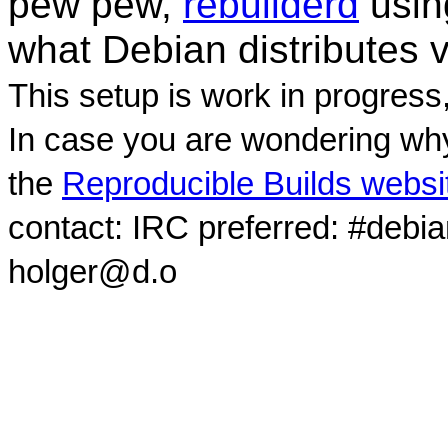
pew pew,
rebuilderd
usi
what Debian distributes 
This setup is work in progress
In case you are wondering why
the
Reproducible Builds websi
contact: IRC preferred: #debi
holger@d.o