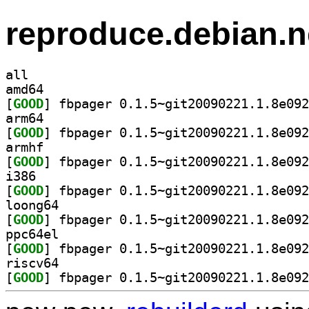
reproduce.debian.n
all
amd64
[
GOOD
arm64
[
GOOD
armhf
[
GOOD
i386
[
GOOD
loong64
[
GOOD
ppc64el
[
GOOD
riscv64
[
GOOD