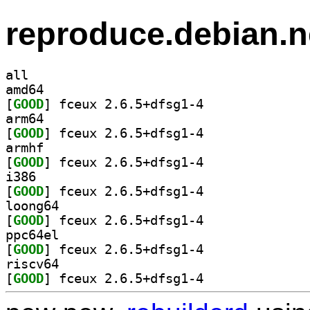
reproduce.debian.n
all
amd64
[
GOOD
] fceux 2.6.5+dfsg1-4		
arm64
[
GOOD
] fceux 2.6.5+dfsg1-4		
armhf
[
GOOD
] fceux 2.6.5+dfsg1-4		
i386
[
GOOD
] fceux 2.6.5+dfsg1-4		
loong64
[
GOOD
] fceux 2.6.5+dfsg1-4		
ppc64el
[
GOOD
] fceux 2.6.5+dfsg1-4		
riscv64
[
GOOD
] fceux 2.6.5+dfsg1-4		