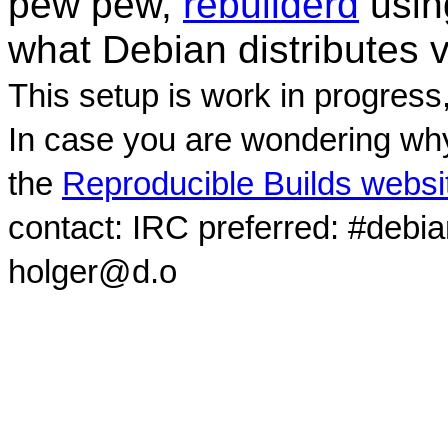
pew pew,
rebuilderd
usi
what Debian distributes 
This setup is work in progress
In case you are wondering why
the
Reproducible Builds websi
contact: IRC preferred: #debi
holger@d.o