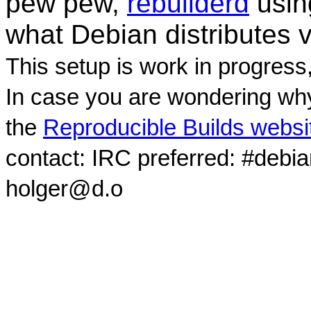
pew pew,
rebuilderd
usi
what Debian distributes 
This setup is work in progress
In case you are wondering why
the
Reproducible Builds websi
contact: IRC preferred: #debi
holger@d.o