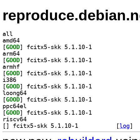
reproduce.debian.n
all
amd64
[
GOOD
] fcitx5-skk 5.1.10-1		
arm64
[
GOOD
] fcitx5-skk 5.1.10-1		
armhf
[
GOOD
] fcitx5-skk 5.1.10-1		
i386
[
GOOD
] fcitx5-skk 5.1.10-1		
loong64
[
GOOD
] fcitx5-skk 5.1.10-1		
ppc64el
[
GOOD
] fcitx5-skk 5.1.10-1		
riscv64
[
] fcitx5-skk 5.1.10-1		
 [
log
]