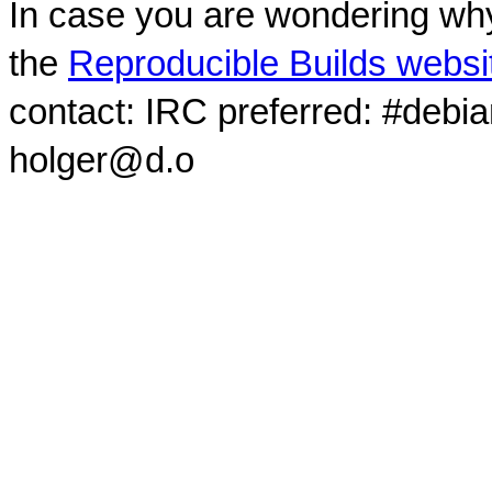
In case you are wondering why
the
Reproducible Builds websi
contact: IRC preferred: #debi
holger@d.o