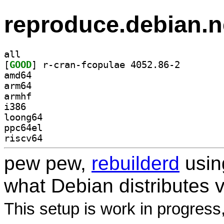
reproduce.debian.n
all
[
GOOD
] r-cran-fcopu
amd64
arm64
armhf
i386
loong64
ppc64el
riscv64
pew pew,
rebuilderd
usi
what Debian distributes 
This setup is work in progress