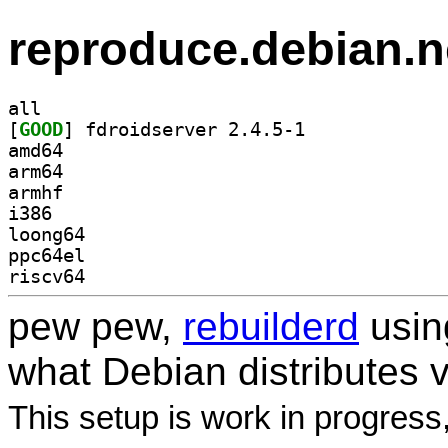
reproduce.debian.n
all
[
GOOD
] fdroidserver 2.4.5-1		
amd64
arm64
armhf
i386
loong64
ppc64el
riscv64
pew pew,
rebuilderd
usi
what Debian distributes 
This setup is work in progress