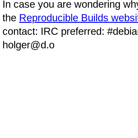
In case you are wondering why
the
Reproducible Builds websi
contact: IRC preferred: #debi
holger@d.o