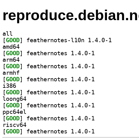
reproduce.debian.n
all
[
GOOD
] feathernotes
amd64
[
GOOD
] feathernotes 1.4.0-1		
arm64
[
GOOD
] feathernotes 1.4.0-1		
armhf
[
GOOD
] feathernotes 1.4.0-1		
i386
[
GOOD
] feathernotes 1.4.0-1		
loong64
[
GOOD
] feathernotes 1.4.0-1		
ppc64el
[
GOOD
] feathernotes 1.4.0-1		
riscv64
[
GOOD
] feathernotes 1.4.0-1		