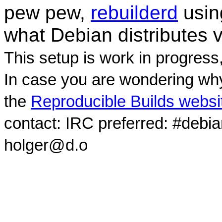
pew pew,
rebuilderd
usi
what Debian distributes 
This setup is work in progress
In case you are wondering why
the
Reproducible Builds websi
contact: IRC preferred: #debi
holger@d.o