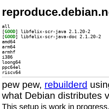
reproduce.debian.n
all
[
GOOD
] libfelix-scr
[
GOOD
] libfeli
amd64
arm64
armhf
i386
loong64
ppc64el
riscv64
pew pew,
rebuilderd
usi
what Debian distributes 
This setup is work in progress