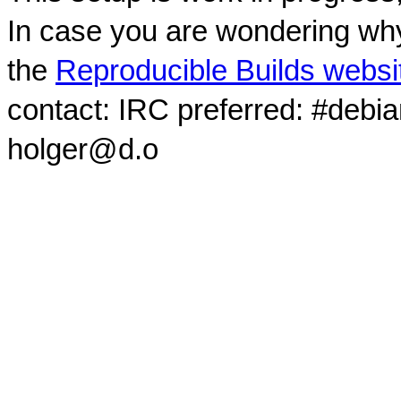
In case you are wondering why
the
Reproducible Builds websi
contact: IRC preferred: #debi
holger@d.o