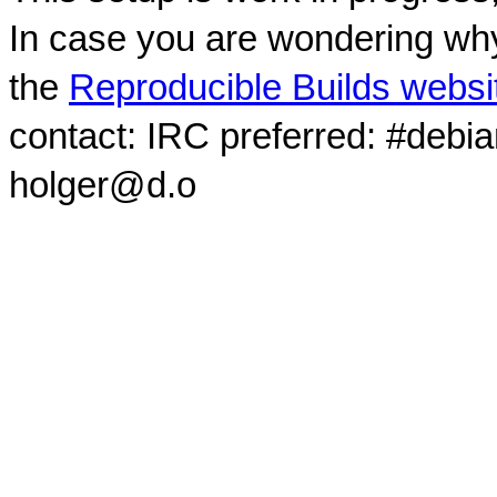
In case you are wondering why
the
Reproducible Builds websi
contact: IRC preferred: #debi
holger@d.o