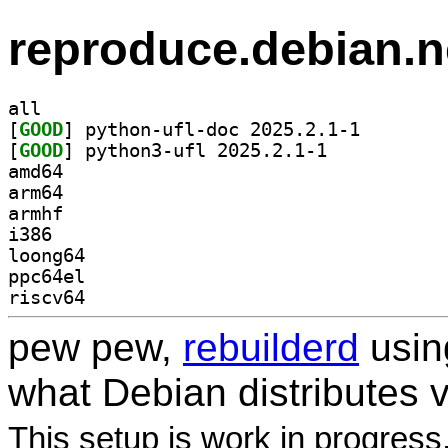
reproduce.debian.n
all
[
GOOD
] python-ufl-d
[
GOOD
] python3-ufl 2025.2.1-1		
amd64
arm64
armhf
i386
loong64
ppc64el
riscv64
pew pew,
rebuilderd
usi
what Debian distributes 
This setup is work in progress