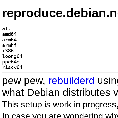
reproduce.debian.n
all
amd64
arm64
armhf
i386
loong64
ppc64el
riscv64
pew pew,
rebuilderd
usi
what Debian distributes 
This setup is work in progress
In case you are wondering why