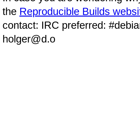
the
Reproducible Builds websi
contact: IRC preferred: #debi
holger@d.o