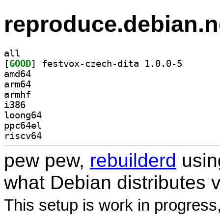
reproduce.debian.n
all
[
GOOD
] festvox-czec
amd64
arm64
armhf
i386
loong64
ppc64el
riscv64
pew pew,
rebuilderd
usi
what Debian distributes 
This setup is work in progress