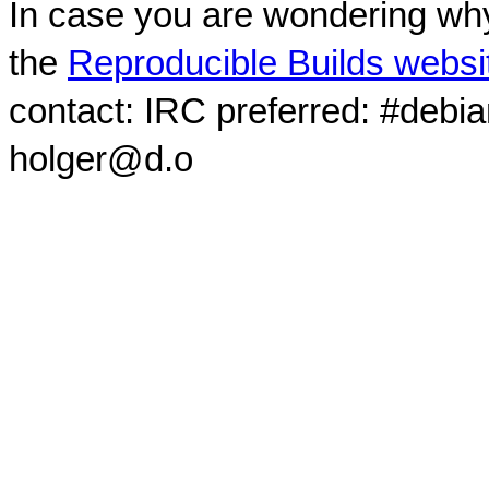
In case you are wondering why
the
Reproducible Builds websi
contact: IRC preferred: #debi
holger@d.o