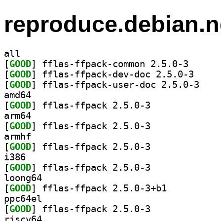
reproduce.debian.n
all
[
GOOD
] fflas-ffpac
[
GOOD
] fflas-ffpa
[
GOOD
] fflas-ffp
amd64
[
GOOD
] fflas-ffpack 2.5.0-3		
arm64
[
GOOD
] fflas-ffpack 2.5.0-3		
armhf
[
GOOD
] fflas-ffpack 2.5.0-3		
i386
[
GOOD
] fflas-ffpack 2.5.0-3		
loong64
[
GOOD
] fflas-ffpack 2.5.0-3+b1		
ppc64el
[
GOOD
] fflas-ffpack 2.5.0-3		
riscv64