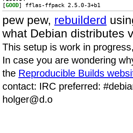
[
GOOD
] fflas-ffpack 2.5.0-3+b1		
pew pew,
rebuilderd
usi
what Debian distributes 
This setup is work in progress
In case you are wondering why
the
Reproducible Builds websi
contact: IRC preferred: #debi
holger@d.o