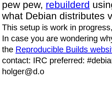
pew pew,
rebuilderd
usi
what Debian distributes 
This setup is work in progress
In case you are wondering why
the
Reproducible Builds websi
contact: IRC preferred: #debi
holger@d.o