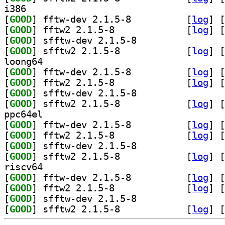
i386
[
GOOD
] fftw-dev 2.1.5-8		
 [
log
]
 [
[
GOOD
] fftw2 2.1.5-8		
 [
log
]
 [
[
GOOD
] sfftw-dev 2.1.5-8		
[
GOOD
] sfftw2 2.1.5-8		
 [
log
]
 [
loong64
[
GOOD
] fftw-dev 2.1.5-8		
 [
log
]
 [
[
GOOD
] fftw2 2.1.5-8		
 [
log
]
 [
[
GOOD
] sfftw-dev 2.1.5-8		
[
GOOD
] sfftw2 2.1.5-8		
 [
log
]
 [
ppc64el
[
GOOD
] fftw-dev 2.1.5-8		
 [
log
]
 [
[
GOOD
] fftw2 2.1.5-8		
 [
log
]
 [
[
GOOD
] sfftw-dev 2.1.5-8		
[
GOOD
] sfftw2 2.1.5-8		
 [
log
]
 [
riscv64
[
GOOD
] fftw-dev 2.1.5-8		
 [
log
]
 [
[
GOOD
] fftw2 2.1.5-8		
 [
log
]
 [
[
GOOD
] sfftw-dev 2.1.5-8		
[
GOOD
] sfftw2 2.1.5-8		
 [
log
]
 [