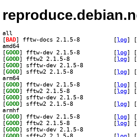
reproduce.debian.n
all
[
BAD
] fftw-docs 2.1.5-8		
 [
log
]
 [
amd64
[
GOOD
] fftw-dev 2.1.5-8		
 [
log
]
 [
[
GOOD
] fftw2 2.1.5-8		
 [
log
]
 [
[
GOOD
] sfftw-dev 2.1.5-8		
[
GOOD
] sfftw2 2.1.5-8		
 [
log
]
 [
arm64
[
GOOD
] fftw-dev 2.1.5-8		
 [
log
]
 [
[
GOOD
] fftw2 2.1.5-8		
 [
log
]
 [
[
GOOD
] sfftw-dev 2.1.5-8		
[
GOOD
] sfftw2 2.1.5-8		
 [
log
]
 [
armhf
[
GOOD
] fftw-dev 2.1.5-8		
 [
log
]
 [
[
GOOD
] fftw2 2.1.5-8		
 [
log
]
 [
[
GOOD
] sfftw-dev 2.1.5-8		
[
GOOD
] sfftw2 2.1.5-8		
 [
log
]
 [