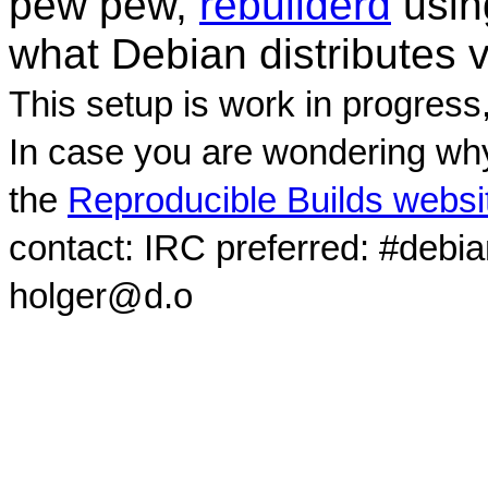
pew pew,
rebuilderd
usi
what Debian distributes 
This setup is work in progress
In case you are wondering why
the
Reproducible Builds websi
contact: IRC preferred: #debi
holger@d.o