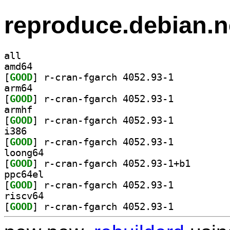
reproduce.debian.n
all
amd64
[
GOOD
] r-cran-fgarch 4052.93-1		
arm64
[
GOOD
] r-cran-fgarch 4052.93-1		
armhf
[
GOOD
] r-cran-fgarch 4052.93-1		
i386
[
GOOD
] r-cran-fgarch 4052.93-1		
loong64
[
GOOD
] r-cran-fgarc
ppc64el
[
GOOD
] r-cran-fgarch 4052.93-1		
riscv64
[
GOOD
] r-cran-fgarch 4052.93-1		