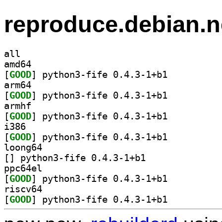
reproduce.debian.n
all
amd64
[
GOOD
] python3-fife 0.4.3-1+b1		
arm64
[
GOOD
] python3-fife 0.4.3-1+b1		
armhf
[
GOOD
] python3-fife 0.4.3-1+b1		
i386
[
GOOD
] python3-fife 0.4.3-1+b1		
loong64
[
] python3-fife 0.4.3-1+b1		
ppc64el
[
GOOD
] python3-fife 0.4.3-1+b1		
riscv64
[
GOOD
] python3-fife 0.4.3-1+b1		