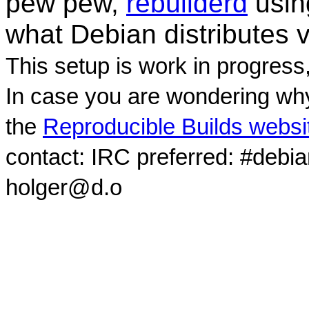
pew pew,
rebuilderd
usi
what Debian distributes 
This setup is work in progress
In case you are wondering why
the
Reproducible Builds websi
contact: IRC preferred: #debi
holger@d.o