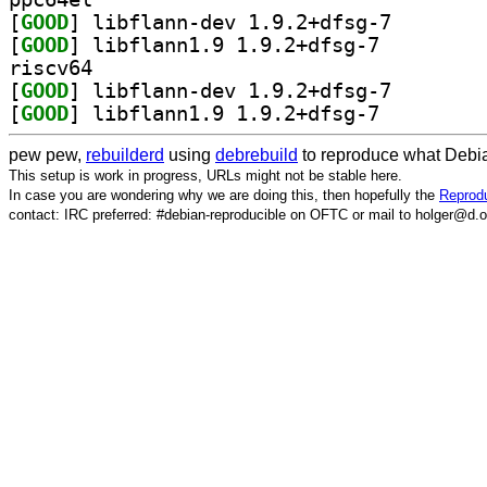
[
GOOD
] libflann-dev
[
GOOD
] libflann1.9 1.9.2+dfsg-7		
riscv64
[
GOOD
] libflann-dev
[
GOOD
] libflann1.9 1.9.2+dfsg-7		
pew pew,
rebuilderd
using
debrebuild
to reproduce what Debia
This setup is work in progress, URLs might not be stable here.
In case you are wondering why we are doing this, then hopefully the
Reprodu
contact: IRC preferred: #debian-reproducible on OFTC or mail to holger@d.o