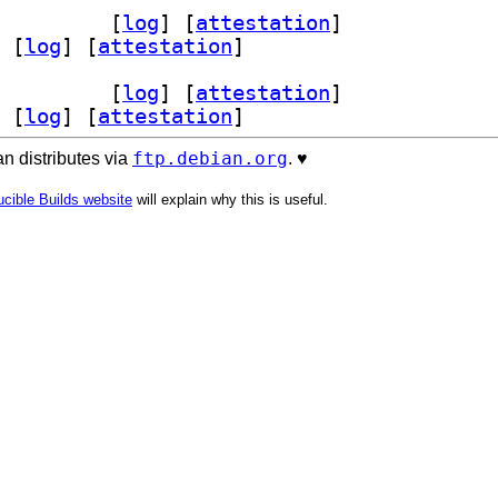
 1.9.2+dfsg-7		
 [
log
]
 [
attestation
]
 [
log
]
 [
attestation
]
 1.9.2+dfsg-7		
 [
log
]
 [
attestation
]
 [
log
]
 [
attestation
]
ftp.debian.org
n distributes via
. ♥️
cible Builds website
will explain why this is useful.