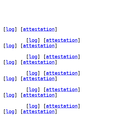
 [
log
]
 [
attestation
]
 1.9.2+dfsg-7		
 [
log
]
 [
attestation
]
 [
log
]
 [
attestation
]
 1.9.2+dfsg-7		
 [
log
]
 [
attestation
]
 [
log
]
 [
attestation
]
 1.9.2+dfsg-7		
 [
log
]
 [
attestation
]
 [
log
]
 [
attestation
]
 1.9.2+dfsg-7		
 [
log
]
 [
attestation
]
 [
log
]
 [
attestation
]
 1.9.2+dfsg-7		
 [
log
]
 [
attestation
]
 [
log
]
 [
attestation
]