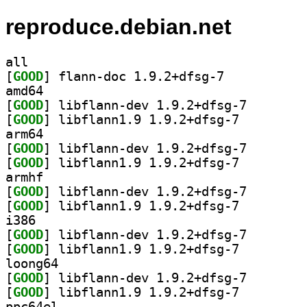
reproduce.debian.net
all
[
GOOD
] flann-doc 1.9.2+dfsg-7		
amd64
[
GOOD
] libflann-dev
[
GOOD
] libflann1.9 1.9.2+dfsg-7		
arm64
[
GOOD
] libflann-dev
[
GOOD
] libflann1.9 1.9.2+dfsg-7		
armhf
[
GOOD
] libflann-dev
[
GOOD
] libflann1.9 1.9.2+dfsg-7		
i386
[
GOOD
] libflann-dev
[
GOOD
] libflann1.9 1.9.2+dfsg-7		
loong64
[
GOOD
] libflann-dev
[
GOOD
] libflann1.9 1.9.2+dfsg-7		
ppc64el