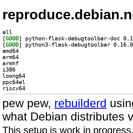
reproduce.debian.n
all
[
GOOD
[
GOOD
amd64
arm64
armhf
i386
loong64
ppc64el
riscv64
pew pew,
rebuilderd
usi
what Debian distributes 
This setup is work in progress