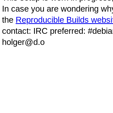
In case you are wondering why
the
Reproducible Builds websi
contact: IRC preferred: #debi
holger@d.o