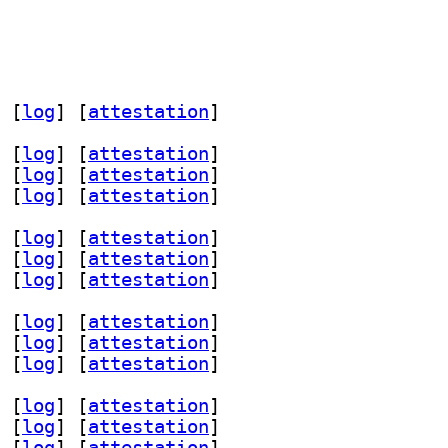
 [
log
]
 [
attestation
]
 [
log
]
 [
attestation
]
 [
log
]
 [
attestation
]
 [
log
]
 [
attestation
]
 [
log
]
 [
attestation
]
 [
log
]
 [
attestation
]
 [
log
]
 [
attestation
]
 [
log
]
 [
attestation
]
 [
log
]
 [
attestation
]
 [
log
]
 [
attestation
]
 [
log
]
 [
attestation
]
 [
log
]
 [
attestation
]
 [
log
]
 [
attestation
]