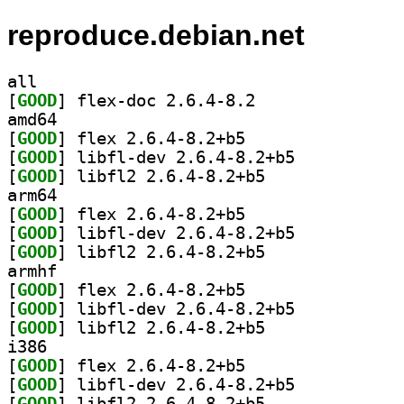
reproduce.debian.net
all
[
GOOD
] flex-doc 2.6.4-8.2		
amd64
[
GOOD
] flex 2.6.4-8.2+b5		
[
GOOD
] libfl-dev 2.6.4-8.2+b5		
[
GOOD
] libfl2 2.6.4-8.2+b5		
arm64
[
GOOD
] flex 2.6.4-8.2+b5		
[
GOOD
] libfl-dev 2.6.4-8.2+b5		
[
GOOD
] libfl2 2.6.4-8.2+b5		
armhf
[
GOOD
] flex 2.6.4-8.2+b5		
[
GOOD
] libfl-dev 2.6.4-8.2+b5		
[
GOOD
] libfl2 2.6.4-8.2+b5		
i386
[
GOOD
] flex 2.6.4-8.2+b5		
[
GOOD
] libfl-dev 2.6.4-8.2+b5		
[
GOOD
] libfl2 2.6.4-8.2+b5		