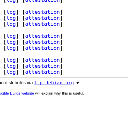
 [
log
]
 [
attestation
]
 [
log
]
 [
attestation
]
 [
log
]
 [
attestation
]
 [
log
]
 [
attestation
]
 [
log
]
 [
attestation
]
 [
log
]
 [
attestation
]
 [
log
]
 [
attestation
]
 [
log
]
 [
attestation
]
 [
log
]
 [
attestation
]
ftp.debian.org
n distributes via
. ♥️
cible Builds website
will explain why this is useful.