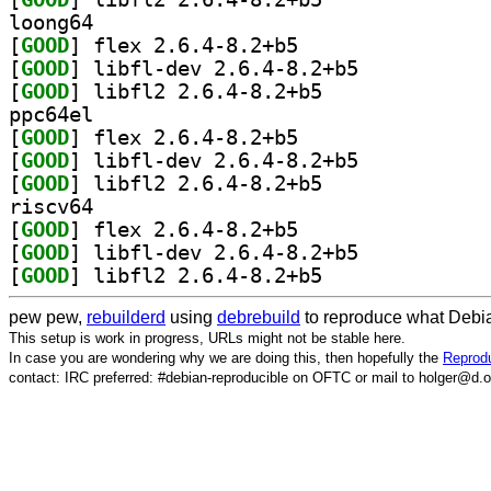
loong64
[
GOOD
] flex 2.6.4-8.2+b5		
[
GOOD
] libfl-dev 2.6.4-8.2+b5		
[
GOOD
] libfl2 2.6.4-8.2+b5		
ppc64el
[
GOOD
] flex 2.6.4-8.2+b5		
[
GOOD
] libfl-dev 2.6.4-8.2+b5		
[
GOOD
] libfl2 2.6.4-8.2+b5		
riscv64
[
GOOD
] flex 2.6.4-8.2+b5		
[
GOOD
] libfl-dev 2.6.4-8.2+b5		
[
GOOD
] libfl2 2.6.4-8.2+b5		
pew pew,
rebuilderd
using
debrebuild
to reproduce what Debia
This setup is work in progress, URLs might not be stable here.
In case you are wondering why we are doing this, then hopefully the
Reprodu
contact: IRC preferred: #debian-reproducible on OFTC or mail to holger@d.o