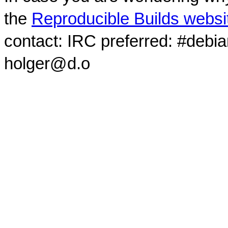
the
Reproducible Builds websi
contact: IRC preferred: #debi
holger@d.o