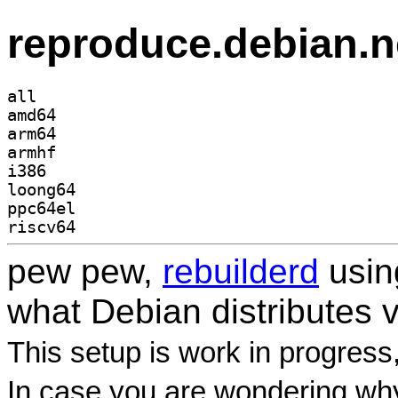
reproduce.debian.n
all
amd64
arm64
armhf
i386
loong64
ppc64el
riscv64
pew pew,
rebuilderd
usi
what Debian distributes 
This setup is work in progress
In case you are wondering why