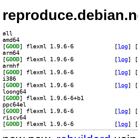
reproduce.debian.n
all
amd64
[
GOOD
] flexml 1.9.6-6		
 [
log
]
 [
arm64
[
GOOD
] flexml 1.9.6-6		
 [
log
]
 [
armhf
[
GOOD
] flexml 1.9.6-6		
 [
log
]
 [
i386
[
GOOD
] flexml 1.9.6-6		
 [
log
]
 [
loong64
[
GOOD
] flexml 1.9.6-6+b1		
ppc64el
[
GOOD
] flexml 1.9.6-6		
 [
log
]
 [
riscv64
[
GOOD
] flexml 1.9.6-6		
 [
log
]
 [