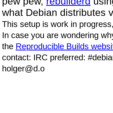
pew pew,
rebuilderd
usi
what Debian distributes 
This setup is work in progress
In case you are wondering why
the
Reproducible Builds websi
contact: IRC preferred: #debi
holger@d.o