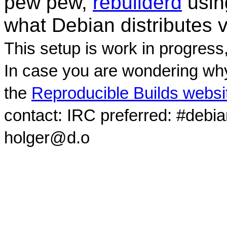
pew pew,
rebuilderd
usi
what Debian distributes 
This setup is work in progress
In case you are wondering why
the
Reproducible Builds websi
contact: IRC preferred: #debi
holger@d.o