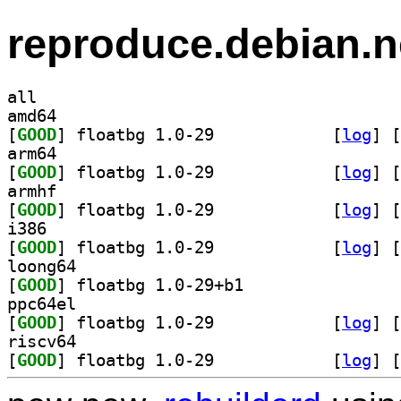
reproduce.debian.n
all
amd64
[
GOOD
] floatbg 1.0-29		
 [
log
]
 [
arm64
[
GOOD
] floatbg 1.0-29		
 [
log
]
 [
armhf
[
GOOD
] floatbg 1.0-29		
 [
log
]
 [
i386
[
GOOD
] floatbg 1.0-29		
 [
log
]
 [
loong64
[
GOOD
] floatbg 1.0-29+b1		
ppc64el
[
GOOD
] floatbg 1.0-29		
 [
log
]
 [
riscv64
[
GOOD
] floatbg 1.0-29		
 [
log
]
 [