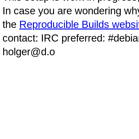
In case you are wondering why
the
Reproducible Builds websi
contact: IRC preferred: #debi
holger@d.o