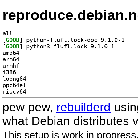
reproduce.debian.n
all
[
GOOD
] python-fl
[
GOOD
] python3-fluf
amd64
arm64
armhf
i386
loong64
ppc64el
riscv64
pew pew,
rebuilderd
usi
what Debian distributes 
This setup is work in progress