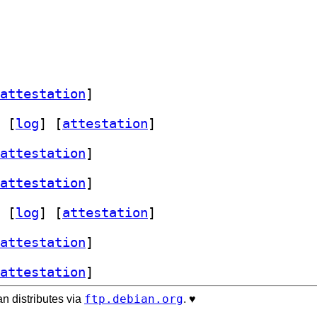
attestation
]
 [
log
]
 [
attestation
]
attestation
]
attestation
]
 [
log
]
 [
attestation
]
attestation
]
attestation
]
ftp.debian.org
n distributes via
. ♥️