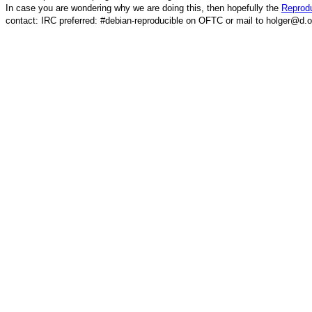
In case you are wondering why we are doing this, then hopefully the
Reprodu
contact: IRC preferred: #debian-reproducible on OFTC or mail to holger@d.o