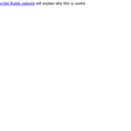
cible Builds website
will explain why this is useful.