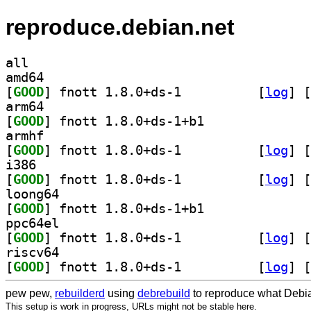
reproduce.debian.net
all
amd64
[
GOOD
] fnott 1.8.0+ds-1		
 [
log
]
 [
arm64
[
GOOD
] fnott 1.8.0+ds-1+b1		
armhf
[
GOOD
] fnott 1.8.0+ds-1		
 [
log
]
 [
i386
[
GOOD
] fnott 1.8.0+ds-1		
 [
log
]
 [
loong64
[
GOOD
] fnott 1.8.0+ds-1+b1		
ppc64el
[
GOOD
] fnott 1.8.0+ds-1		
 [
log
]
 [
riscv64
[
GOOD
] fnott 1.8.0+ds-1		
 [
log
]
 [
pew pew,
rebuilderd
using
debrebuild
to reproduce what Debia
This setup is work in progress, URLs might not be stable here.